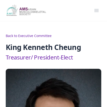
Asian Musculoskeletal Society
Open
Back to Executive Committee
King Kenneth Cheung
Treasurer/ President-Elect