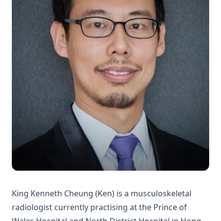
King Kenneth Cheung (Ken) is a musculoskeletal
radiologist currently practising at the Prince of