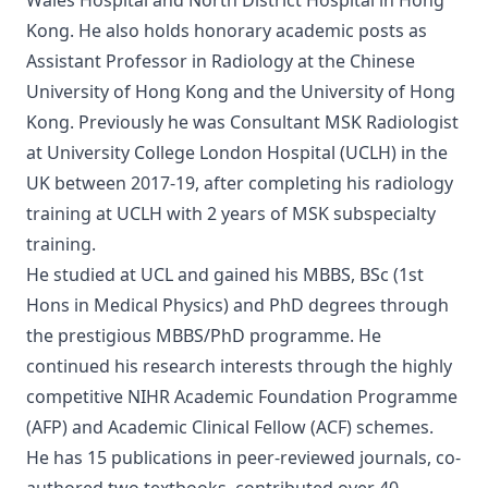
Wales Hospital and North District Hospital in Hong
Kong. He also holds honorary academic posts as
Assistant Professor in Radiology at the Chinese
University of Hong Kong and the University of Hong
Kong. Previously he was Consultant MSK Radiologist
at University College London Hospital (UCLH) in the
UK between 2017-19, after completing his radiology
training at UCLH with 2 years of MSK subspecialty
training.
He studied at UCL and gained his MBBS, BSc (1st
Hons in Medical Physics) and PhD degrees through
the prestigious MBBS/PhD programme. He
continued his research interests through the highly
competitive NIHR Academic Foundation Programme
(AFP) and Academic Clinical Fellow (ACF) schemes.
He has 15 publications in peer-reviewed journals, co-