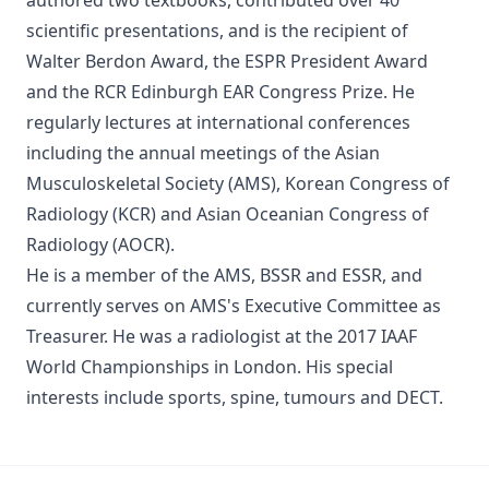
authored two textbooks, contributed over 40
scientific presentations, and is the recipient of
Walter Berdon Award, the ESPR President Award
and the RCR Edinburgh EAR Congress Prize. He
regularly lectures at international conferences
including the annual meetings of the Asian
Musculoskeletal Society (AMS), Korean Congress of
Radiology (KCR) and Asian Oceanian Congress of
Radiology (AOCR).
He is a member of the AMS, BSSR and ESSR, and
currently serves on AMS's Executive Committee as
Treasurer. He was a radiologist at the 2017 IAAF
World Championships in London. His special
interests include sports, spine, tumours and DECT.