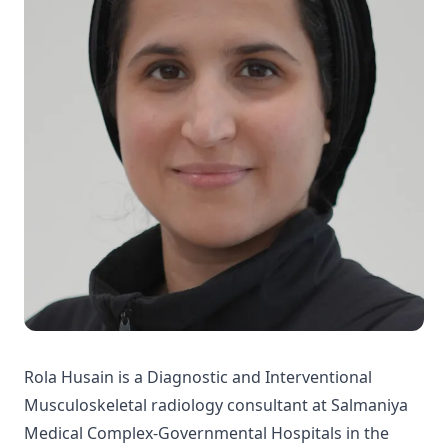
Rola Husain is a Diagnostic and Interventional
Musculoskeletal radiology consultant at Salmaniya
Medical Complex-Governmental Hospitals in the