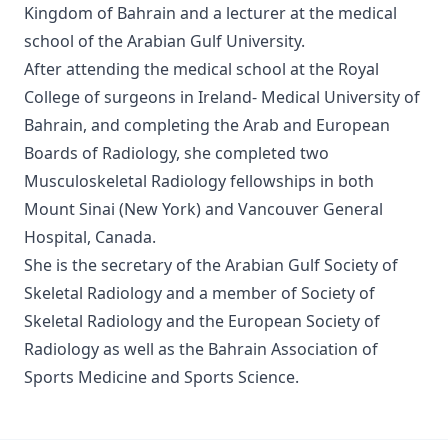
Kingdom of Bahrain and a lecturer at the medical
school of the Arabian Gulf University.
After attending the medical school at the Royal
College of surgeons in Ireland- Medical University of
Bahrain, and completing the Arab and European
Boards of Radiology, she completed two
Musculoskeletal Radiology fellowships in both
Mount Sinai (New York) and Vancouver General
Hospital, Canada.
She is the secretary of the Arabian Gulf Society of
Skeletal Radiology and a member of Society of
Skeletal Radiology and the European Society of
Radiology as well as the Bahrain Association of
Sports Medicine and Sports Science.