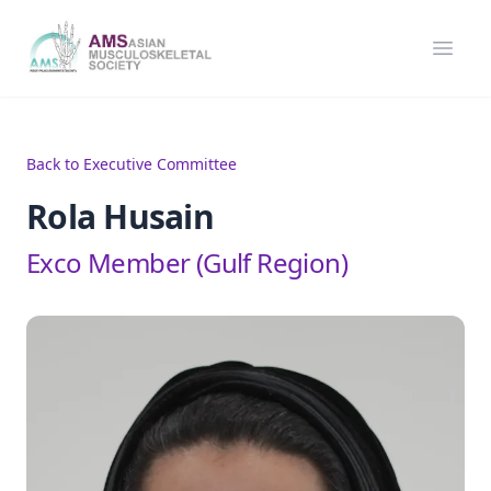
Asian Musculoskeletal Society
Open
Back to Executive Committee
Rola Husain
Exco Member (Gulf Region)