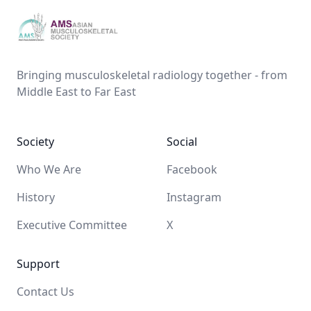
AMS
Bringing musculoskeletal radiology together - from
Middle East to Far East
Society
Social
Who We Are
Facebook
History
Instagram
Executive Committee
X
Support
Contact Us